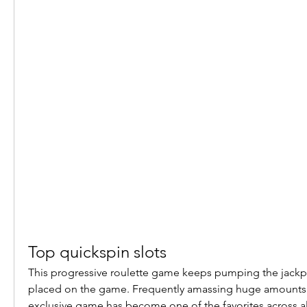
Top quickspin slots
This progressive roulette game keeps pumping the jackpo
placed on the game. Frequently amassing huge amounts o
exclusive game has become one of the favorites across all 