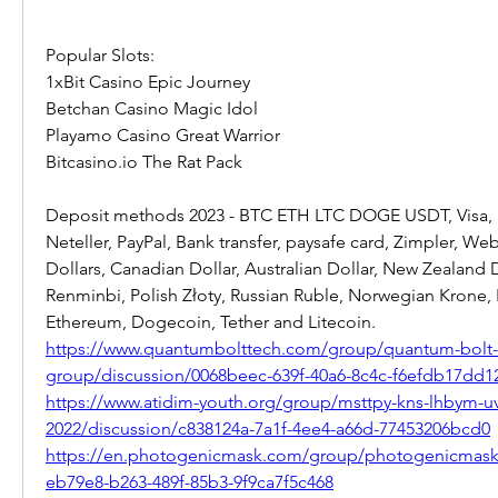
Popular Slots:
1xBit Casino Epic Journey
Betchan Casino Magic Idol
Playamo Casino Great Warrior
Bitcasino.io The Rat Pack
Deposit methods 2023 - BTC ETH LTC DOGE USDT, Visa, Ma
Neteller, PayPal, Bank transfer, paysafe card, Zimpler, W
Dollars, Canadian Dollar, Australian Dollar, New Zealand D
Renminbi, Polish Złoty, Russian Ruble, Norwegian Krone, B
Ethereum, Dogecoin, Tether and Litecoin.
https://www.quantumbolttech.com/group/quantum-bolt-
group/discussion/0068beec-639f-40a6-8c4c-f6efdb17dd1
https://www.atidim-youth.org/group/msttpy-kns-lhbym-uv
2022/discussion/c838124a-7a1f-4ee4-a66d-77453206bcd0
https://en.photogenicmask.com/group/photogenicmask
eb79e8-b263-489f-85b3-9f9ca7f5c468