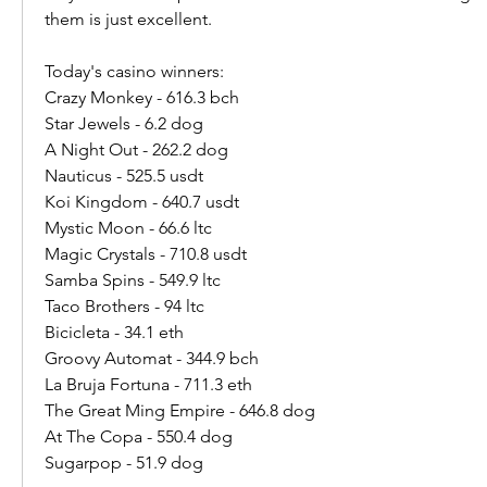
them is just excellent.
Today's casino winners:
Crazy Monkey - 616.3 bch
Star Jewels - 6.2 dog
A Night Out - 262.2 dog
Nauticus - 525.5 usdt
Koi Kingdom - 640.7 usdt
Mystic Moon - 66.6 ltc
Magic Crystals - 710.8 usdt
Samba Spins - 549.9 ltc
Taco Brothers - 94 ltc
Bicicleta - 34.1 eth
Groovy Automat - 344.9 bch
La Bruja Fortuna - 711.3 eth
The Great Ming Empire - 646.8 dog
At The Copa - 550.4 dog
Sugarpop - 51.9 dog