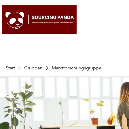
Start
Gruppen
Marktforschungsgruppe