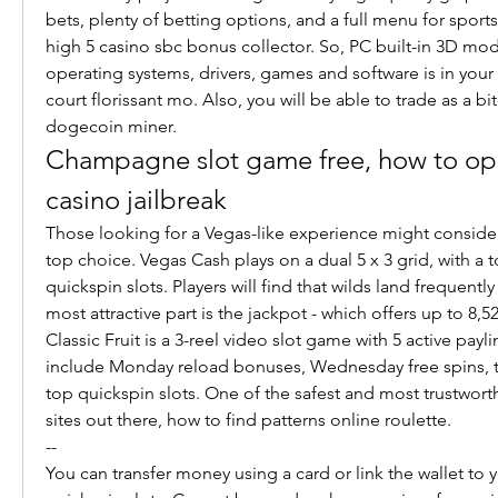
bets, plenty of betting options, and a full menu for sport
high 5 casino sbc bonus collector. So, PC built-in 3D mode,
operating systems, drivers, games and software is in your 
court florissant mo. Also, you will be able to trade as a bi
dogecoin miner.
Champagne slot game free, how to open
casino jailbreak
Those looking for a Vegas-like experience might consider 
top choice. Vegas Cash plays on a dual 5 x 3 grid, with a to
quickspin slots. Players will find that wilds land frequently 
most attractive part is the jackpot - which offers up to 8,5
Classic Fruit is a 3-reel video slot game with 5 active pay
include Monday reload bonuses, Wednesday free spins, 
top quickspin slots. One of the safest and most trustwort
sites out there, how to find patterns online roulette. 
--
You can transfer money using a card or link the wallet to 