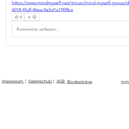
https://www.mindmyself.net/group/mind-myself-group/d
6018-45df-86ea-0e5d1a1909ba
0
Kommentar verfassen...
Impressum
|
Datenschutz
|
AGB
Blogbeiträge
©20