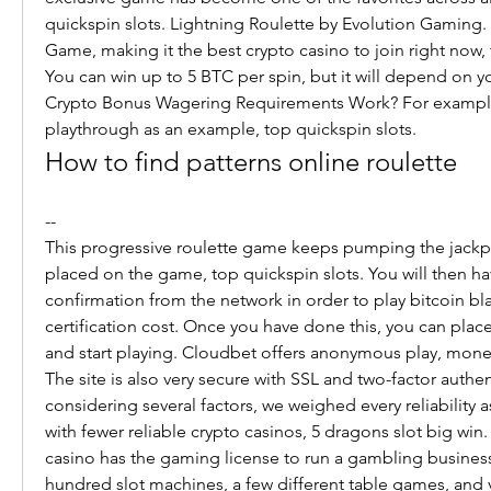
quickspin slots. Lightning Roulette by Evolution Gaming.
Game, making it the best crypto casino to join right now, 
You can win up to 5 BTC per spin, but it will depend on y
Crypto Bonus Wagering Requirements Work? For example,
playthrough as an example, top quickspin slots.
How to find patterns online roulette
--
This progressive roulette game keeps pumping the jackpo
placed on the game, top quickspin slots. You will then have
confirmation from the network in order to play bitcoin blac
certification cost. Once you have done this, you can place
and start playing. Cloudbet offers anonymous play, mone
The site is also very secure with SSL and two-factor authent
considering several factors, we weighed every reliability
with fewer reliable crypto casinos, 5 dragons slot big win.
casino has the gaming license to run a gambling business
hundred slot machines, a few different table games, and 