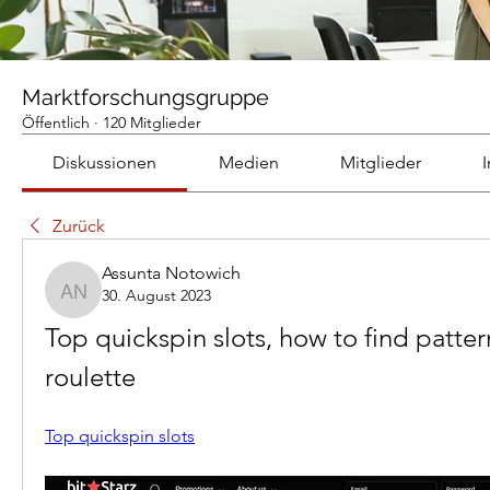
Marktforschungsgruppe
Öffentlich
·
120 Mitglieder
Diskussionen
Medien
Mitglieder
Zurück
Assunta Notowich
30. August 2023
Assunta Notowich
Top quickspin slots, how to find pattern
roulette
Top quickspin slots