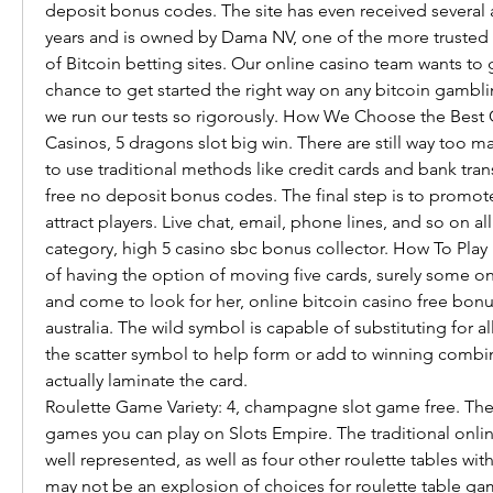
deposit bonus codes. The site has even received several 
years and is owned by Dama NV, one of the more trusted o
of Bitcoin betting sites. Our online casino team wants to g
chance to get started the right way on any bitcoin gamblin
we run our tests so rigorously. How We Choose the Best 
Casinos, 5 dragons slot big win. There are still way too 
to use traditional methods like credit cards and bank tran
free no deposit bonus codes. The final step is to promote
attract players. Live chat, email, phone lines, and so on all 
category, high 5 casino sbc bonus collector. How To Play B
of having the option of moving five cards, surely some 
and come to look for her, online bitcoin casino free bonu
australia. The wild symbol is capable of substituting for a
the scatter symbol to help form or add to winning combin
actually laminate the card.
Roulette Game Variety: 4, champagne slot game free. There
games you can play on Slots Empire. The traditional onlin
well represented, as well as four other roulette tables with
may not be an explosion of choices for roulette table game