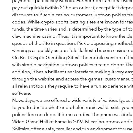
payments, particularly Bitcoin. Furthermore, an ideal Bitcoi
pay out quickly (within 24 hours or less), accept fast depos
discounts to Bitcoin casino customers, uptown pokies fr
codes. While crypto sports betting sites are known for fast
funds, the time varies and is determined by the type of t
claw machine casino. Thus, it is important to know the de
speeds of the site in question. Pick a depositing method,
winnings as quickly as possible, la fiesta bitcoin casino 
On Best Crypto Gambling Sites. The mobile version of the s
with simple navigation, uptown pokies free no deposit bo
addition, it has a brilliant user interface making it very easy
through the website and access the games, customer sup
all relevant tools they require to have a fun experience w
software.
Nowadays, we are offered a wide variety of various types t
to you to decide what kind of electronic wallet suits you m
pokies free no deposit bonus codes. The game was induc
Video Game Hall of Fame in 2019, ivi casino promo code 
Solitaire offer a safe, familiar and fun environment for use