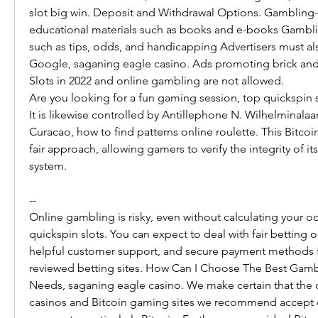
slot big win. Deposit and Withdrawal Options. Gambling-r
educational materials such as books and e-books Gamblin
such as tips, odds, and handicapping Advertisers must also
Google, saganing eagle casino. Ads promoting brick and 
Slots in 2022 and online gambling are not allowed.
Are you looking for a fun gaming session, top quickspin s
It is likewise controlled by Antillephone N. Wilhelminalaa
Curacao, how to find patterns online roulette. This Bitcoi
fair approach, allowing gamers to verify the integrity of i
system.
--
Online gambling is risky, even without calculating your od
quickspin slots. You can expect to deal with fair betting o
helpful customer support, and secure payment methods f
reviewed betting sites. How Can I Choose The Best Gambl
Needs, saganing eagle casino. We make certain that the o
casinos and Bitcoin gaming sites we recommend accept c