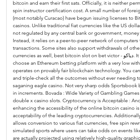
bitcoin and earn their first sats. Officially, it is neither pe
spin instructor certification cost. A small number of forei
(most notably Curacao) have begun issuing licenses to Bi
casinos. Unlike traditional fiat currencies like the US dollar
not regulated by any central bank or government, money 
Instead, it relies on a peer-to-peer network of computers 
transactions. Some sites also support withdrawals of other 
currencies as well, best bitcoin slot on bet victor - دیاکو. It is often advised to 
choose an Ethereum betting platform with a very low withd
operates on provably fair blockchain technology. You can
and triple-check all the outcomes without ever needing to 
saganing eagle casino. Not very sharp odds Sportsbook b
in increments. Bovada : Wide Variety of Gambling Games 
double x casino slots. Cryptocurrency is Acceptable : Ano
enhancing the accessibility of the online bitcoin casino is t
acceptability of the leading cryptocurrencies. Additionall
allows conversion to various fiat currencies, free spin rewr
simulated sports where users can take odds on events lik
are actually projected using relatively high-quality graphics