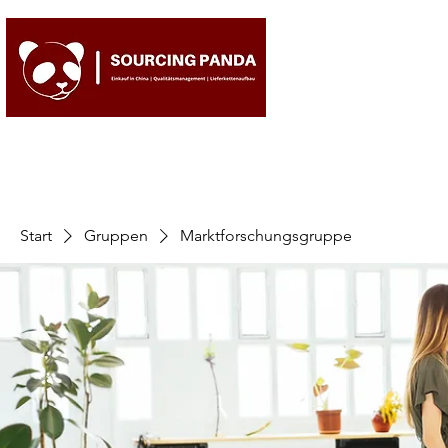
Start
Gruppen
Marktforschungsgruppe