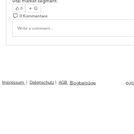
vital market segment.
0
0 Kommentare
Write a comment...
Impressum
|
Datenschutz
|
AGB
Blogbeiträge
©20