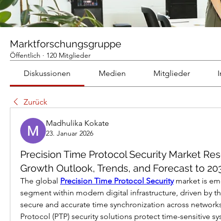
Marktforschungsgruppe
Öffentlich
·
120 Mitglieder
Diskussionen
Medien
Mitglieder
Zurück
Madhulika Kokate
23. Januar 2026
Precision Time Protocol Security Market Re
Growth Outlook, Trends, and Forecast to 20
The global 
Precision Time Protocol Security
 market is eme
segment within modern digital infrastructure, driven by the
secure and accurate time synchronization across networks
Protocol (PTP) security solutions protect time-sensitive s