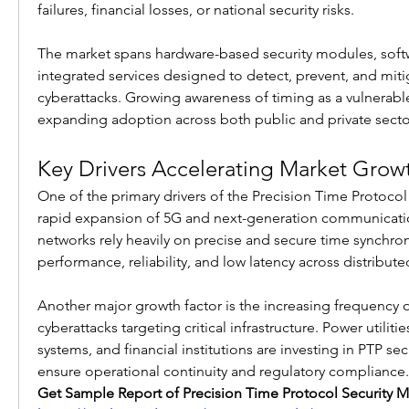
failures, financial losses, or national security risks.
The market spans hardware-based security modules, softw
integrated services designed to detect, prevent, and mitig
cyberattacks. Growing awareness of timing as a vulnerable 
expanding adoption across both public and private secto
Key Drivers Accelerating Market Grow
One of the primary drivers of the Precision Time Protocol 
rapid expansion of 5G and next-generation communicatio
networks rely heavily on precise and secure time synchron
performance, reliability, and low latency across distribute
Another major growth factor is the increasing frequency o
cyberattacks targeting critical infrastructure. Power utilitie
systems, and financial institutions are investing in PTP secu
ensure operational continuity and regulatory compliance.