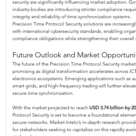
security are significantly influencing market adoption. G
industry bodies are introducing stricter compliance requi
integrity and reliability of time synchronization systems.
Precision Time Protocol Security solutions are increasingl
with international cybersecurity standards, enabling organ
compliance obligations while strengthening their overall 
Future Outlook and Market Opportuni
The future of the Precision Time Protocol Security market 
promising as digital transformation accelerates across IC
electronics ecosystems. Emerging applications such as 
smart grids, and high-frequency trading will further eleva
secure time synchronization.
With the market projected to reach 
USD 3.74 billion by 2
Protocol Security is set to become a foundational elemen
secure networks. Market Intelo’s in-depth research provide
for stakeholders seeking to capitalize on this rapidly evolv