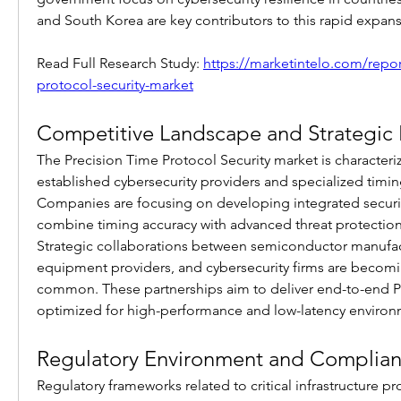
and South Korea are key contributors to this rapid expans
Read Full Research Study: 
https://marketintelo.com/repor
protocol-security-market
Competitive Landscape and Strategic In
The Precision Time Protocol Security market is characteriz
established cybersecurity providers and specialized timin
Companies are focusing on developing integrated securit
combine timing accuracy with advanced threat protection
Strategic collaborations between semiconductor manufact
equipment providers, and cybersecurity firms are becomin
common. These partnerships aim to deliver end-to-end PTP
optimized for high-performance and low-latency environ
Regulatory Environment and Complian
Regulatory frameworks related to critical infrastructure p