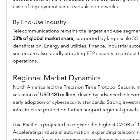
ease of deployment across virtualized networks.
By End-Use Industry
38% of global market share
, supported by large-scale 5G 
densification. Energy and utilities, finance, industrial au
sectors are also rapidly adopting PTP security to protect t
operations.
Regional Market Dynamics
North America led the Precision Time Protocol Security mar
valuation of 
USD 420 million
, driven by advanced telecom 
early adoption of cybersecurity standards. Strong investmen
infrastructure protection further support regional growth.
Asia Pacific is projected to register the highest CAGR of 
1
Accelerating industrial automation, expanding telecom n
government focus on cybersecurity resilience in countries