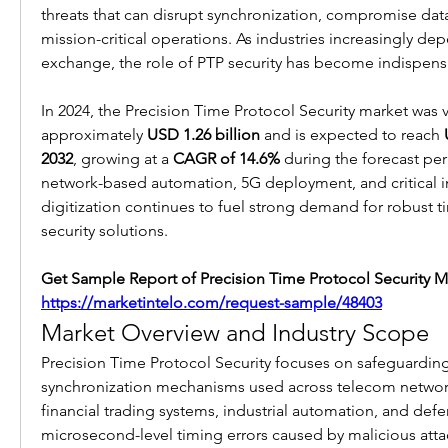
threats that can disrupt synchronization, compromise data 
mission-critical operations. As industries increasingly dep
exchange, the role of PTP security has become indispens
In 2024, the Precision Time Protocol Security market was v
approximately 
USD 1.26 billion
 and is expected to reach 
2032
, growing at a 
CAGR of 14.6%
 during the forecast per
network-based automation, 5G deployment, and critical in
digitization continues to fuel strong demand for robust t
security solutions.
https://marketintelo.com/request-sample/48403
Market Overview and Industry Scope
Precision Time Protocol Security focuses on safeguarding
synchronization mechanisms used across telecom network
financial trading systems, industrial automation, and defe
microsecond-level timing errors caused by malicious attac