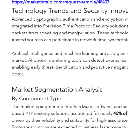
https://marketintelo.com/request-sample/48403
Technology Trends and Security Innova
Advanced cryptographic authentication and encryption m
integrated into Precision Time Protocol Security solutions
packets from spoofing and manipulation. These technolog
trusted sources can participate in network time synchroni
Artificial intelligence and machine learning are also gaining
market. AI-driven monitoring tools can detect anomalies i
enabling early threat identification and proactive mitigati
occur.
Market Segmentation Analysis
By Component Type
The market is segmented into hardware, software, and se
based PTP security solutions accounted for nearly 
46% of 
driven by their reliability and suitability for high-assuranc
Software solutions are expected to witness faster growth du