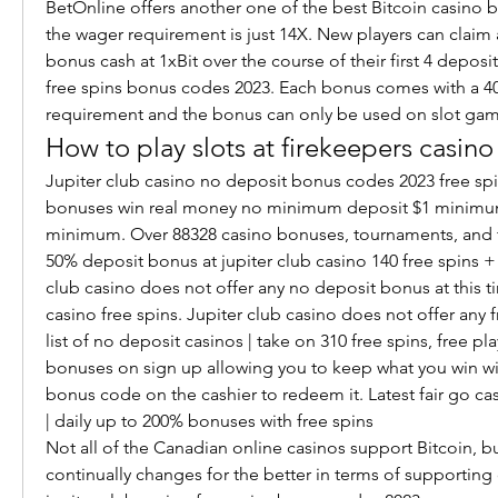
BetOnline offers another one of the best Bitcoin casino bo
the wager requirement is just 14X. New players can claim a
bonus cash at 1xBit over the course of their first 4 deposits
free spins bonus codes 2023. Each bonus comes with a 4
requirement and the bonus can only be used on slot game
How to play slots at firekeepers casino
Jupiter club casino no deposit bonus codes 2023 free spi
bonuses win real money no minimum deposit $1 minimum
minimum. Over 88328 casino bonuses, tournaments, and fr
50% deposit bonus at jupiter club casino 140 free spins + 
club casino does not offer any no deposit bonus at this ti
casino free spins. Jupiter club casino does not offer any fr
list of no deposit casinos | take on 310 free spins, free p
bonuses on sign up allowing you to keep what you win wit
bonus code on the cashier to redeem it. Latest fair go c
| daily up to 200% bonuses with free spins
Not all of the Canadian online casinos support Bitcoin, but
continually changes for the better in terms of supporting 