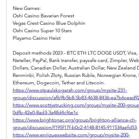
New Games:
Oshi Casino Bavarian Forest
Vegas Crest Casino Blue Dolphin
Oshi Casino Super 10 Stars
Playamo Casino Heist
Deposit methods 2023 - BTC ETH LTC DOGE USDT, Visa, Ma
Neteller, PayPal, Bank transfer, paysafe card, Zimpler, W
Dollars, Canadian Dollar, Australian Dollar, New Zealand D
Renminbi, Polish Złoty, Russian Ruble, Norwegian Krone, B
Ethereum, Dogecoin, Tether and Litecoin.
https://www.stpaulskogarah.com/group/mysite-231-
group/discussion/afb9b5b8-5b83-4638-8436-ea7b6cead9
https://www.scottystrucking.com/group/mysite-200-group
0dfb-42e0-8ad3-3a48d4cf6e1c
https://www.brightonac.org/group/brighton-alliance-ch-
group/discussion/f195f17f-b0c2-4148-8145-911534aefd53
https://www.enriqueswebsite.com/group/mysite-200-