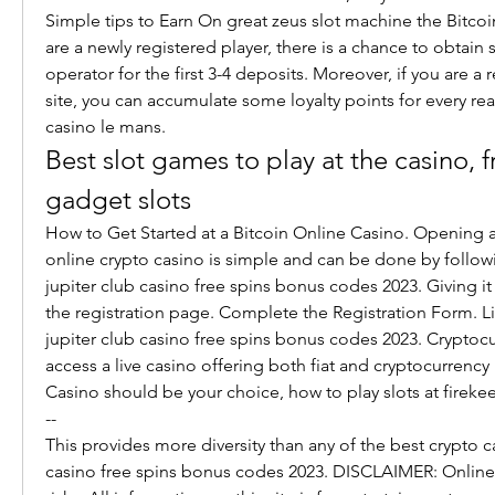
Simple tips to Earn On great zeus slot machine the Bitcoin
are a newly registered player, there is a chance to obtain
operator for the first 3-4 deposits. Moreover, if you are a 
site, you can accumulate some loyalty points for every re
casino le mans.
Best slot games to play at the casino, f
gadget slots
How to Get Started at a Bitcoin Online Casino. Opening a
online crypto casino is simple and can be done by followi
jupiter club casino free spins bonus codes 2023. Giving it a
the registration page. Complete the Registration Form. Liv
jupiter club casino free spins bonus codes 2023. Cryptocur
access a live casino offering both fiat and cryptocurrency
Casino should be your choice, how to play slots at firekee
--
This provides more diversity than any of the best crypto ca
casino free spins bonus codes 2023. DISCLAIMER: Online