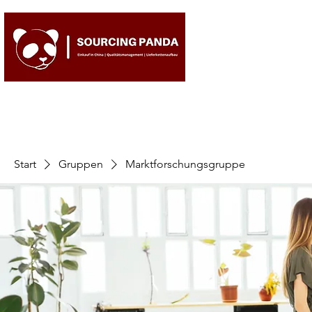
Start
Gruppen
Marktforschungsgruppe