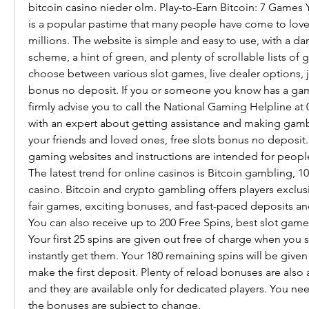
bitcoin casino nieder olm. Play-to-Earn Bitcoin: 7 Games
is a popular pastime that many people have come to love
millions. The website is simple and easy to use, with a dar
scheme, a hint of green, and plenty of scrollable lists of
choose between various slot games, live dealer options, ja
bonus no deposit. If you or someone you know has a ga
firmly advise you to call the National Gaming Helpline at 
with an expert about getting assistance and making gambl
your friends and loved ones, free slots bonus no deposit.
gaming websites and instructions are intended for peopl
The latest trend for online casinos is Bitcoin gambling, 
casino. Bitcoin and crypto gambling offers players exclusi
fair games, exciting bonuses, and fast-paced deposits an
You can also receive up to 200 Free Spins, best slot games 
Your first 25 spins are given out free of charge when you s
instantly get them. Your 180 remaining spins will be given
make the first deposit. Plenty of reload bonuses are also av
and they are available only for dedicated players. You nee
the bonuses are subject to change.