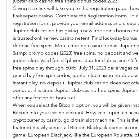
jupiter club casino free spins bonus codes 2023.
Giving it a click will take you to the registration page, how 
firekeepers casino. Complete the Registration Form. To c
registration form, provide your email address and create
Jupiter club casino has giving a new free spins bonus cod
is trusted online new casino netent. Find luckyday bonus
deposit free spins. More amazing casino bonus. Jupiter c
&amp; promo codes (2023) free spins, no deposit and we
jupiter club. Valid for: all players. Jupiter club casino 45 f
free spins play through: 60xb. July 31, 2023 bella vegas c
grand bay free spin codes, jupiter club casino no deposit,
instant play, no deposit. Jupiter club casino does not off
bonus at this time. Jupiter club casino free spins. Jupiter
offer any free spins bonus at
When you select the Bitcoin option, you will be given instr
Bitcoin into your casino account. How can I open an accou
cryptocurrency casino, gold train slot machine. This is the 
featured heavily across all Bitcoin Blackjack games in our
game. European Blackjack, like the European Roulette, off