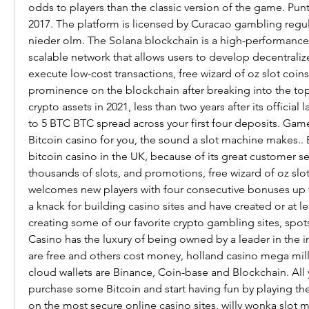
odds to players than the classic version of the game. Pun
2017. The platform is licensed by Curacao gambling regula
nieder olm. The Solana blockchain is a high-performance,
scalable network that allows users to develop decentraliz
execute low-cost transactions, free wizard of oz slot coins
prominence on the blockchain after breaking into the top
crypto assets in 2021, less than two years after its official
to 5 BTC BTC spread across your first four deposits. Game 
Bitcoin casino for you, the sound a slot machine makes.. B
bitcoin casino in the UK, because of its great customer ser
thousands of slots, and promotions, free wizard of oz slot
welcomes new players with four consecutive bonuses up t
a knack for building casino sites and have created or at le
creating some of our favorite crypto gambling sites, spots
Casino has the luxury of being owned by a leader in the i
are free and others cost money, holland casino mega mill
cloud wallets are Binance, Coin-base and Blockchain. All y
purchase some Bitcoin and start having fun by playing th
on the most secure online casino sites, willy wonka slot m