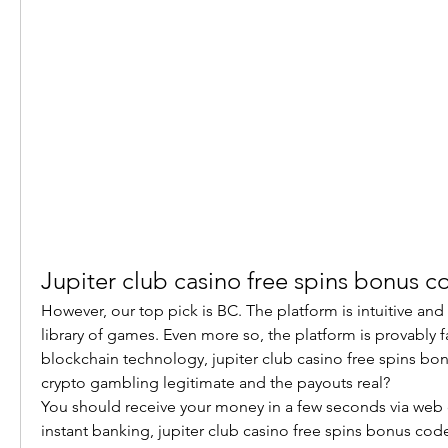
Jupiter club casino free spins bonus c
However, our top pick is BC. The platform is intuitive and 
library of games. Even more so, the platform is provably fai
blockchain technology, jupiter club casino free spins bon
crypto gambling legitimate and the payouts real?
You should receive your money in a few seconds via web c
instant banking, jupiter club casino free spins bonus cod