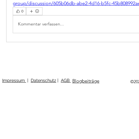
group/discussion/605b06db-abe2-4d16-b5fc-45b808992a
0
Kommentar verfassen...
Impressum
|
Datenschutz
|
AGB
Blogbeiträge
©20