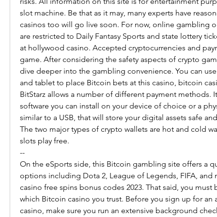
risks. All information on this site is for entertainment purp
slot machine. Be that as it may, many experts have reasons
casinos too will go live soon. For now, online gambling op
are restricted to Daily Fantasy Sports and state lottery tic
at hollywood casino. Accepted cryptocurrencies and pay
game. After considering the safety aspects of crypto gam
dive deeper into the gambling convenience. You can use
and tablet to place Bitcoin bets at this casino, bitcoin cas
BitStarz allows a number of different payment methods. It
software you can install on your device of choice or a physi
similar to a USB, that will store your digital assets safe a
The two major types of crypto wallets are hot and cold wal
slots play free. 
--
On the eSports side, this Bitcoin gambling site offers a qua
options including Dota 2, League of Legends, FIFA, and m
casino free spins bonus codes 2023. That said, you must b
which Bitcoin casino you trust. Before you sign up for an 
casino, make sure you run an extensive background check 