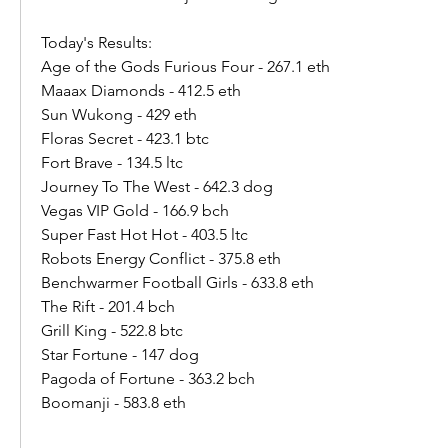
Today's Results:
Age of the Gods Furious Four - 267.1 eth
Maaax Diamonds - 412.5 eth
Sun Wukong - 429 eth
Floras Secret - 423.1 btc
Fort Brave - 134.5 ltc
Journey To The West - 642.3 dog
Vegas VIP Gold - 166.9 bch
Super Fast Hot Hot - 403.5 ltc
Robots Energy Conflict - 375.8 eth
Benchwarmer Football Girls - 633.8 eth
The Rift - 201.4 bch
Grill King - 522.8 btc
Star Fortune - 147 dog
Pagoda of Fortune - 363.2 bch
Boomanji - 583.8 eth