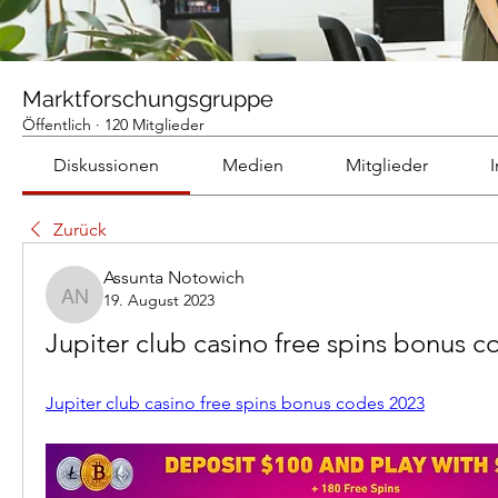
Marktforschungsgruppe
Öffentlich
·
120 Mitglieder
Diskussionen
Medien
Mitglieder
Zurück
Assunta Notowich
19. August 2023
Assunta Notowich
Jupiter club casino free spins bonus c
Jupiter club casino free spins bonus codes 2023