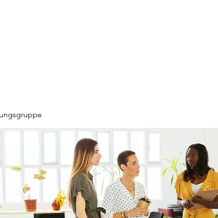
hungsgruppe