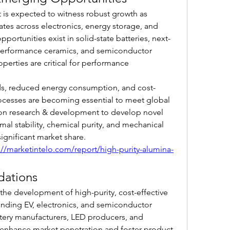
is expected to witness robust growth as 
tes across electronics, energy storage, and 
ortunities exist in solid-state batteries, next-
performance ceramics, and semiconductor 
perties are critical for performance 
s, reduced energy consumption, and cost-
ocesses are becoming essential to meet global 
 research & development to develop novel 
l stability, chemical purity, and mechanical 
ignificant market share.
://marketintelo.com/report/high-purity-alumina-
dations
the development of high-purity, cost-effective 
nding EV, electronics, and semiconductor 
ttery manufacturers, LED producers, and 
nhance market penetration and foster product 