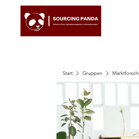
Start
Gruppen
Marktforsc