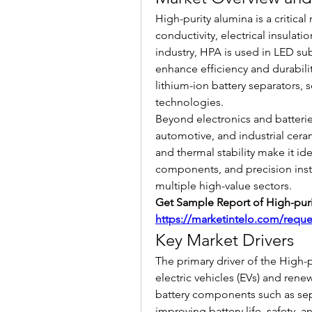
High-purity alumina is a critical
conductivity, electrical insulatio
industry, HPA is used in LED su
enhance efficiency and durabilit
lithium-ion battery separators, s
technologies.
Beyond electronics and batterie
automotive, and industrial cerami
and thermal stability make it id
components, and precision instr
multiple high-value sectors.
https://marketintelo.com/requ
Key Market Drivers
The primary driver of the High-
electric vehicles (EVs) and rene
battery components such as separ
improving battery life, safety, 