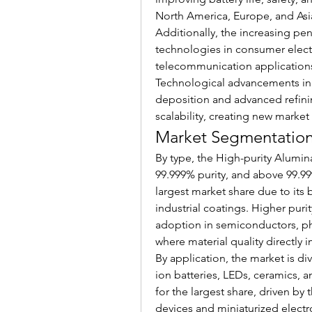
North America, Europe, and Asia
Additionally, the increasing pe
technologies in consumer electr
telecommunication applications 
Technological advancements in 
deposition and advanced refinin
scalability, creating new market
Market Segmentation 
By type, the High-purity Alumin
99.999% purity, and above 99.99
largest market share due to its 
industrial coatings. Higher pur
adoption in semiconductors, pho
where material quality directly
By application, the market is di
ion batteries, LEDs, ceramics, 
for the largest share, driven b
devices and miniaturized electr