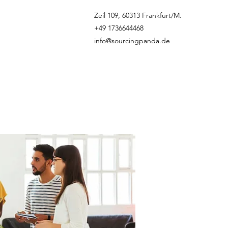
Zeil 109, 60313 Frankfurt/M.
+49 1736644468
info@sourcingpanda.de