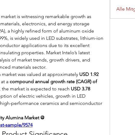
Alle Mit
 market is witnessing remarkable growth as 
terials, electronics, and energy storage 
PA), a highly refined form of aluminum oxide 
99%, is widely used in LED substrates, lithium-ion 
ductor applications due to its excellent 
insulating properties. Market Intelo’s latest 
lysis of market trends, growth drivers, and 
nced materials sector.
a market was valued at approximately 
USD 1.92 
at a 
compound annual growth rate (CAGR) of 
, the market is expected to reach 
USD 3.78 
ption of electric vehicles, growth in LED 
r high-performance ceramics and semiconductor 
Get Sample Report of High-purity Alumina Market @ 
est-sample/9574
Product Significance