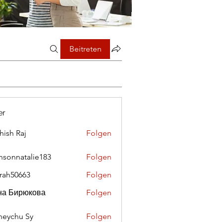
Beitreten
er
hish Raj
Folgen
nsonnatalie183
Folgen
rah50663
Folgen
0663
на Бирюкова
Folgen
eychu Sy
Folgen