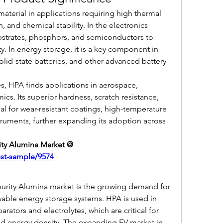
 material in applications requiring high thermal 
n, and chemical stability. In the electronics 
bstrates, phosphors, and semiconductors to 
y. In energy storage, it is a key component in 
olid-state batteries, and other advanced battery 
s, HPA finds applications in aerospace, 
cs. Its superior hardness, scratch resistance, 
eal for wear-resistant coatings, high-temperature 
uments, further expanding its adoption across 
Get Sample Report of High-purity Alumina Market @ 
est-sample/9574
purity Alumina market is the growing demand for 
wable energy storage systems. HPA is used in 
ators and electrolytes, which are critical for 
and energy density. The expanding EV market in 