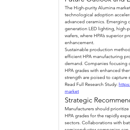
The High-purity Alumina market 
technological adoption accelera
advanced ceramics. Emerging opp
generation LED lighting, high-
wafers, where HPA’s superior pro
enhancement.
Sustainable production method
efficient HPA manufacturing pr
demand. Companies focusing on
HPA grades with enhanced therma
strength are poised to capture s
Read Full Research Study: 
https
market
Strategic Recommen
Manufacturers should prioritize 
HPA grades for the rapidly expa
sectors. Collaborations with ba
semiconductor companies can e