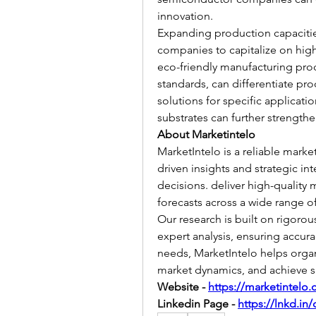
innovation.
Expanding production capacities 
companies to capitalize on hig
eco-friendly manufacturing proce
standards, can differentiate pr
solutions for specific applicatio
substrates can further strength
About Marketintelo
MarketIntelo is a reliable marke
driven insights and strategic in
decisions. deliver high-quality m
forecasts across a wide range of
Our research is built on rigorou
expert analysis, ensuring accura
needs, MarketIntelo helps organ
market dynamics, and achieve s
Website - 
https://marketintelo
Linkedin Page - 
https://lnkd.in