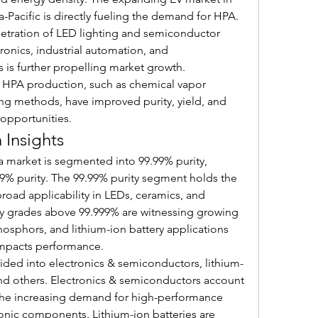
-Pacific is directly fueling the demand for HPA.
netration of LED lighting and semiconductor 
onics, industrial automation, and 
is further propelling market growth. 
HPA production, such as chemical vapor 
g methods, have improved purity, yield, and 
 opportunities.
Insights
a market is segmented into 99.99% purity, 
9% purity. The 99.99% purity segment holds the 
broad applicability in LEDs, ceramics, and 
ity grades above 99.999% are witnessing growing 
sphors, and lithium-ion battery applications 
 impacts performance.
vided into electronics & semiconductors, lithium-
and others. Electronics & semiconductors account 
y the increasing demand for high-performance 
onic components. Lithium-ion batteries are 