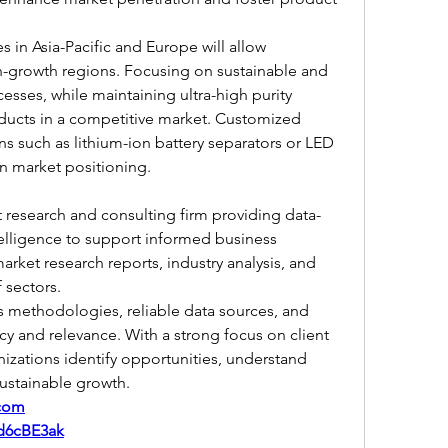
in Asia-Pacific and Europe will allow 
h-growth regions. Focusing on sustainable and 
sses, while maintaining ultra-high purity 
oducts in a competitive market. Customized 
ns such as lithium-ion battery separators or LED 
en market positioning.
t research and consulting firm providing data-
telligence to support informed business 
arket research reports, industry analysis, and 
 sectors.
s methodologies, reliable data sources, and 
cy and relevance. With a strong focus on client 
izations identify opportunities, understand 
ustainable growth.
.com
/d6cBE3ak