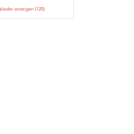
glieder anzeigen (120)