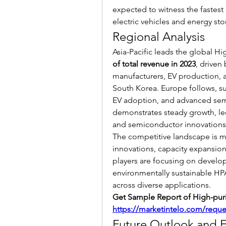
expected to witness the fastest 
electric vehicles and energy sto
Regional Analysis
Asia-Pacific leads the global Hi
of total revenue in 2023
, driven
manufacturers, EV production, a
South Korea. Europe follows, su
EV adoption, and advanced sem
demonstrates steady growth, led
and semiconductor innovations
The competitive landscape is ma
innovations, capacity expansion
players are focusing on developi
environmentally sustainable H
across diverse applications.
https://marketintelo.com/requ
Future Outlook and 