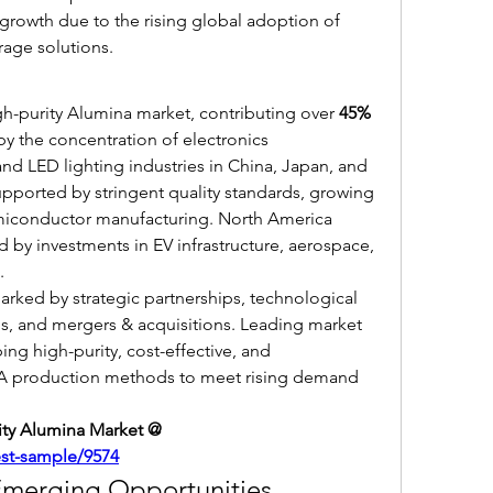
growth due to the rising global adoption of 
rage solutions.
gh-purity Alumina market, contributing over 
45% 
 by the concentration of electronics 
nd LED lighting industries in China, Japan, and 
pported by stringent quality standards, growing 
iconductor manufacturing. North America 
 by investments in EV infrastructure, aerospace, 
.
rked by strategic partnerships, technological 
s, and mergers & acquisitions. Leading market 
ng high-purity, cost-effective, and 
PA production methods to meet rising demand 
Get Sample Report of High-purity Alumina Market @ 
est-sample/9574
Emerging Opportunities