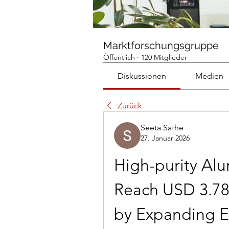
Marktforschungsgruppe
Öffentlich
·
120 Mitglieder
Diskussionen
Medien
Zurück
Seeta Sathe
27. Januar 2026
High-purity Alu
Reach USD 3.78 
by Expanding El