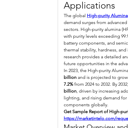
Applications
The global 
High-purity Alumina
demand surges from advanced ma
sectors. High-purity alumina (H
with purity levels exceeding 99.
battery components, and semicon
thermal stability, hardness, and 
research provides a detailed ana
future opportunities in the adva
In 2023, the High-purity Alumin
billion
 and is projected to grow 
7.2%
 from 2024 to 2032. By 2032
billion
, driven by increasing ado
lighting, and rising demand fo
components globally.
https://marketintelo.com/requ
Market Overview and 