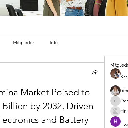
Mitglieder
Info
Mitglied
Kas
mina Market Poised to 
joh
Dar
Billion by 2032, Driven 
Darrah5
Ни
ectronics and Battery 
Hon