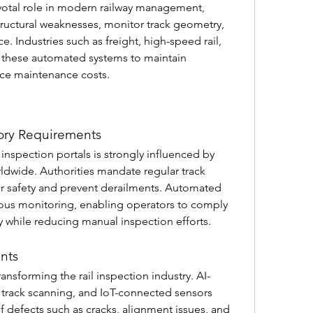
ivotal role in modern railway management, 
tructural weaknesses, monitor track geometry, 
 Industries such as freight, high-speed rail, 
n these automated systems to maintain 
uce maintenance costs.
ory Requirements
nspection portals is strongly influenced by 
ldwide. Authorities mandate regular track 
r safety and prevent derailments. Automated 
uous monitoring, enabling operators to comply 
ly while reducing manual inspection efforts.
nts
ansforming the rail inspection industry. AI-
rack scanning, and IoT-connected sensors 
 defects such as cracks, alignment issues, and 