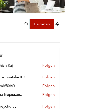
Beitreten
er
hish Raj
Folgen
nsonnatalie183
Folgen
rah50663
Folgen
0663
на Бирюкова
Folgen
eychu Sy
Folgen