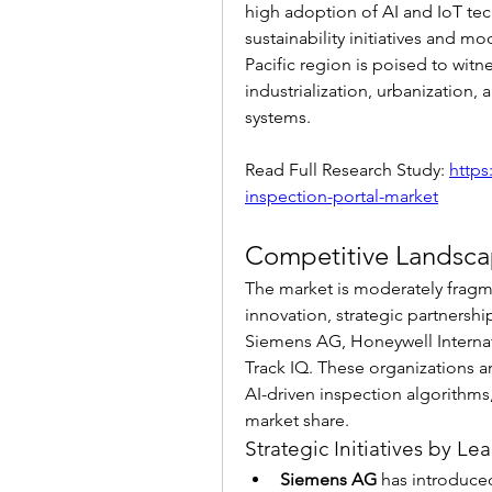
high adoption of AI and IoT tec
sustainability initiatives and mo
Pacific region is poised to witne
industrialization, urbanization,
systems.
Read Full Research Study: 
https
inspection-portal-market
Competitive Landsc
The market is moderately fragm
innovation, strategic partnersh
Siemens AG, Honeywell Internati
Track IQ. These organizations 
AI-driven inspection algorithms
market share.
Strategic Initiatives by 
Siemens AG
 has introduced