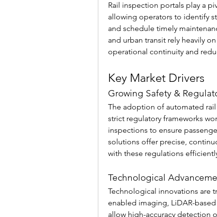
Rail inspection portals play a p
allowing operators to identify s
and schedule timely maintenance.
and urban transit rely heavily o
operational continuity and red
Key Market Drivers
Growing Safety & Regulat
The adoption of automated rail i
strict regulatory frameworks wor
inspections to ensure passenge
solutions offer precise, contin
with these regulations efficient
Technological Advanceme
Technological innovations are tr
enabled imaging, LiDAR-based t
allow high-accuracy detection of