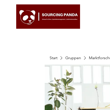
Start
Gruppen
Marktforsc