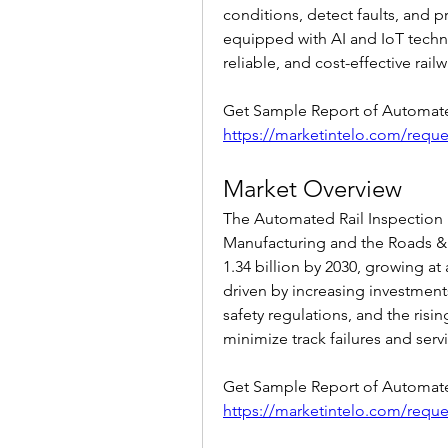
conditions, detect faults, and 
equipped with AI and IoT technol
reliable, and cost-effective rail
https://marketintelo.com/requ
Market Overview
The Automated Rail Inspection 
Manufacturing and the Roads & 
1.34 billion by 2030, growing at
driven by increasing investments
safety regulations, and the risi
minimize track failures and serv
https://marketintelo.com/requ