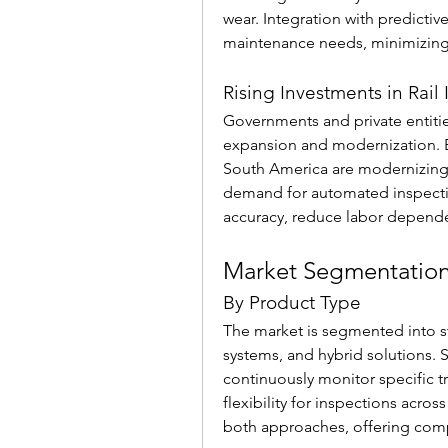
wear. Integration with predictive
maintenance needs, minimizing 
Rising Investments in Rail 
Governments and private entities 
expansion and modernization. E
South America are modernizing e
demand for automated inspectio
accuracy, reduce labor depende
Market Segmentatio
By Product Type
The market is segmented into st
systems, and hybrid solutions. St
continuously monitor specific t
flexibility for inspections acro
both approaches, offering comp