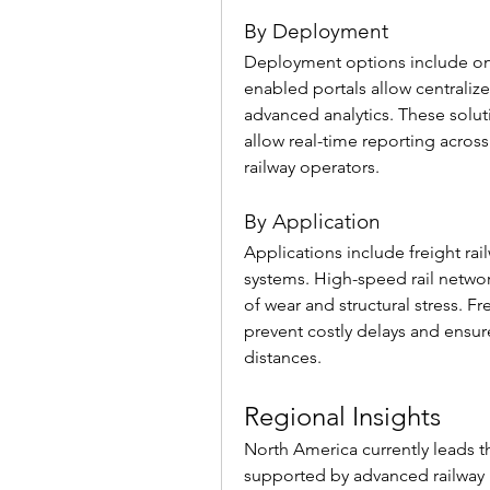
By Deployment
Deployment options include on
enabled portals allow centrali
advanced analytics. These solut
allow real-time reporting across 
railway operators.
By Application
Applications include freight railw
systems. High-speed rail network
of wear and structural stress. Fr
prevent costly delays and ensur
distances.
Regional Insights
North America currently leads t
supported by advanced railway i