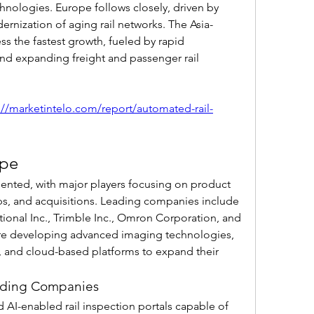
hnologies. Europe follows closely, driven by 
dernization of aging rail networks. The Asia-
ss the fastest growth, fueled by rapid 
 and expanding freight and passenger rail 
://marketintelo.com/report/automated-rail-
ape
ented, with major players focusing on product 
ips, and acquisitions. Leading companies include 
onal Inc., Trimble Inc., Omron Corporation, and 
are developing advanced imaging technologies, 
, and cloud-based platforms to expand their 
Leading Companies
 AI-enabled rail inspection portals capable of 