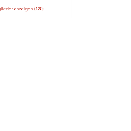
glieder anzeigen (120)