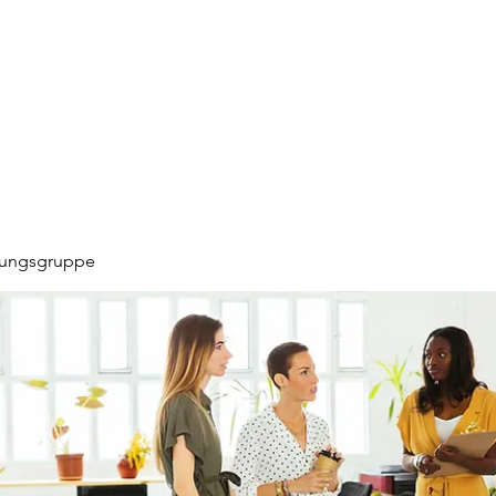
hungsgruppe