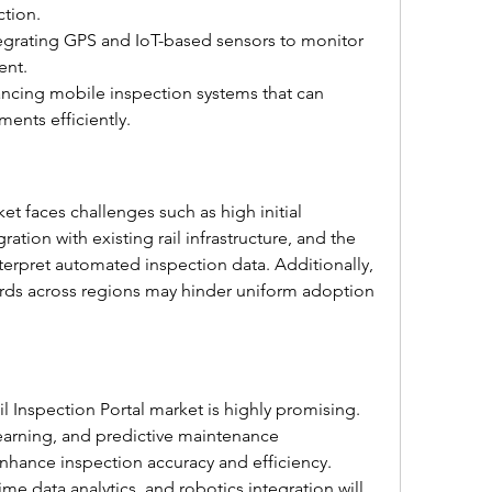
ction.
egrating GPS and IoT-based sensors to monitor 
ent.
ancing mobile inspection systems that can 
ments efficiently.
t faces challenges such as high initial 
tion with existing rail infrastructure, and the 
terpret automated inspection data. Additionally, 
ards across regions may hinder uniform adoption 
 Inspection Portal market is highly promising. 
arning, and predictive maintenance 
hance inspection accuracy and efficiency. 
me data analytics, and robotics integration will 