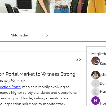
Mitglieder
Info
Mitglied
Kas
on Portal Market to Witness Strong
joh
ways Sector
Dar
Darrah5
ection Portal
 market is rapidly evolving as 
Ни
emands higher safety standards and operational 
xpanding worldwide, railway operators are 
Hon
 inspection solutions to monitor track 