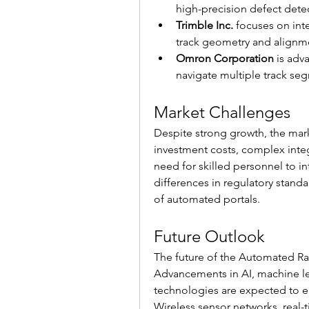
high-precision defect dete
Trimble Inc.
 focuses on int
track geometry and alignm
Omron Corporation
 is adv
navigate multiple track seg
Market Challenges
Despite strong growth, the marke
investment costs, complex integra
need for skilled personnel to in
differences in regulatory stand
of automated portals.
Future Outlook
The future of the Automated Rail
Advancements in AI, machine le
technologies are expected to en
Wireless sensor networks, real-ti