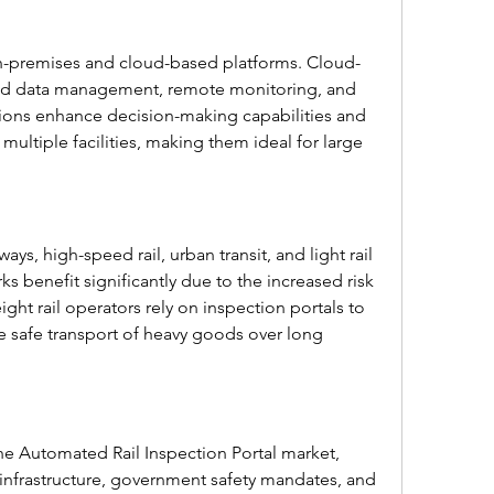
-premises and cloud-based platforms. Cloud-
zed data management, remote monitoring, and 
ions enhance decision-making capabilities and 
multiple facilities, making them ideal for large 
ays, high-speed rail, urban transit, and light rail 
s benefit significantly due to the increased risk 
eight rail operators rely on inspection portals to 
e safe transport of heavy goods over long 
he Automated Rail Inspection Portal market, 
nfrastructure, government safety mandates, and 