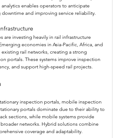
 analytics enables operators to anticipate 
downtime and improving service reliability.
Infrastructure
are investing heavily in rail infrastructure 
merging economies in Asia-Pacific, Africa, and 
xisting rail networks, creating a strong 
n portals. These systems improve inspection 
ncy, and support high-speed rail projects.
n
ationary inspection portals, mobile inspection 
ationary portals dominate due to their ability to 
rack sections, while mobile systems provide 
ss broader networks. Hybrid solutions combine 
rehensive coverage and adaptability.