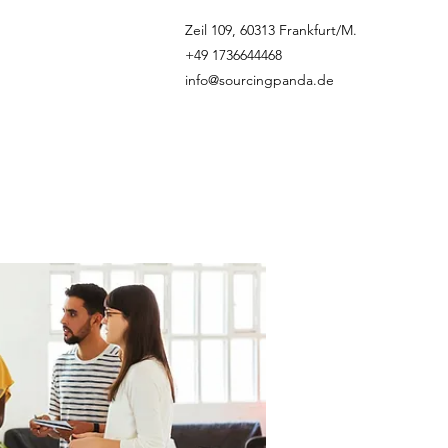
Zeil 109, 60313 Frankfurt/M.
+49 1736644468
info@sourcingpanda.de