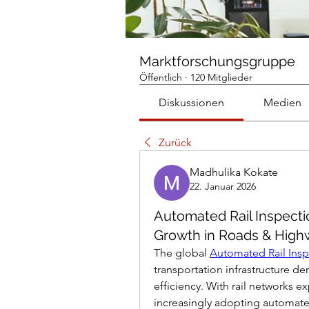
Marktforschungsgruppe
Öffentlich
·
120 Mitglieder
Diskussionen
Medien
Zurück
Madhulika Kokate
22. Januar 2026
Automated Rail Inspecti
Growth in Roads & High
The global 
Automated Rail Insp
transportation infrastructure d
efficiency. With rail networks e
increasingly adopting automated