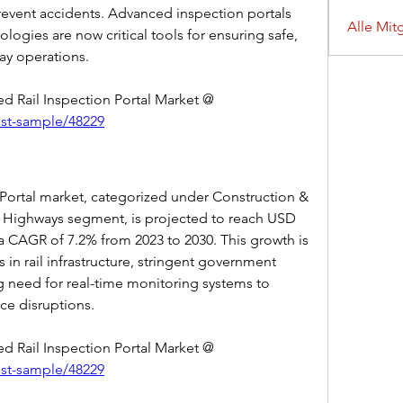
prevent accidents. Advanced inspection portals 
Alle Mit
ogies are now critical tools for ensuring safe, 
way operations.
Get Sample Report of Automated Rail Inspection Portal Market @ 
est-sample/48229
Portal market, categorized under Construction & 
Highways segment, is projected to reach USD 
 a CAGR of 7.2% from 2023 to 2030. This growth is 
 in rail infrastructure, stringent government 
ng need for real-time monitoring systems to 
ice disruptions.
Get Sample Report of Automated Rail Inspection Portal Market @ 
est-sample/48229