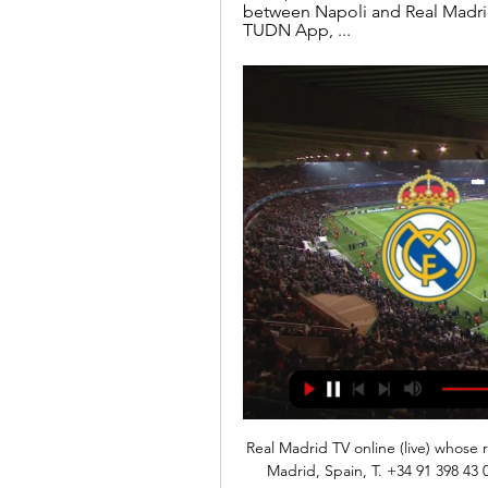
between Napoli and Real Madri
TUDN App, ...
Real Madrid TV online (live) whose r
Madrid, Spain, T. +34 91 398 43 