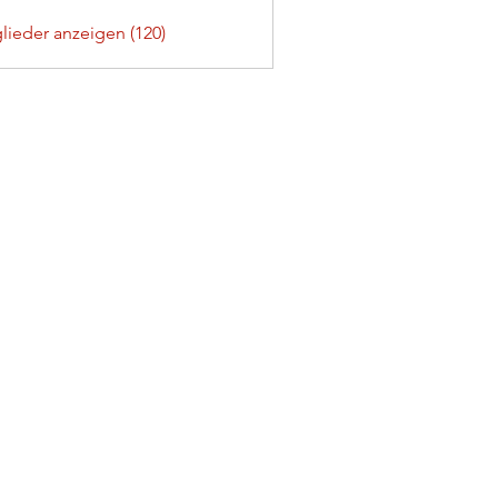
glieder anzeigen (120)