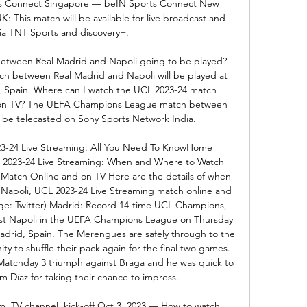
s Connect Singapore — beIN Sports Connect New 
This match will be available for live broadcast and 
ia TNT Sports and discovery+. 

etween Real Madrid and Napoli going to be played? 
between Real Madrid and Napoli will be played at 
 Spain. Where can I watch the UCL 2023-24 match 
 on TV? The UEFA Champions League match between 
 be telecasted on Sony Sports Network India. 

23-24 Live Streaming: All You Need To KnowHome 
L 2023-24 Live Streaming: When and Where to Watch 
atch Online and on TV Here are the details of when 
Napoli, UCL 2023-24 Live Streaming match online and 
age: Twitter) Madrid: Record 14-time UCL Champions, 
st Napoli in the UEFA Champions League on Thursday 
adrid, Spain. The Merengues are safely through to the 
ty to shuffle their pack again for the final two games. 
r Matchday 3 triumph against Braga and he was quick to 
im Díaz for taking their chance to impress. 

am, TV channel, kick-off Oct 3, 2023 — How to watch 