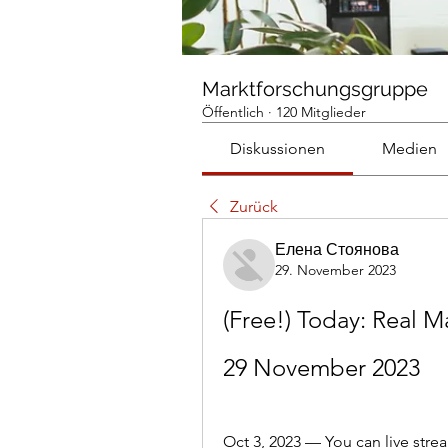
Marktforschungsgruppe
Öffentlich
·
120 Mitglieder
Diskussionen
Medien
Zurück
Елена Стоянова
29. November 2023
(Free!) Today: Real M
29 November 2023
Oct 3, 2023 — You can live st