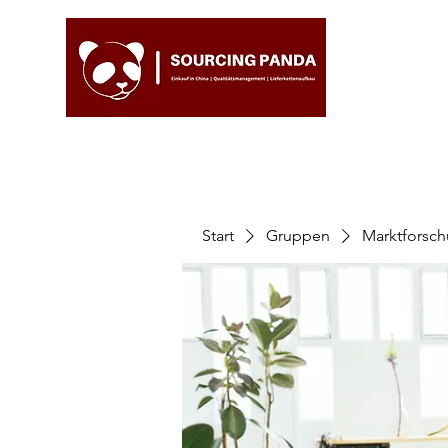
Start
Gruppen
Marktforsc