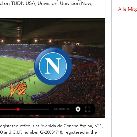
d on TUDN USA, Univision, Univision Now, 
Alle Mit
egistered office is at Avenida de Concha Espina, nº 1, 
00 and C.I.F. number G-28034718, registered in the 