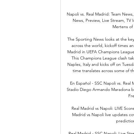
Napoli vs. Real Madrid: Team News,
News, Preview, Live Stream, TV 
Mertens of 
The Sporting News looks at the key 
across the world, kickoff times an
Madrid in UEFA Champions League a
This Champions League clash tak
Naples, Italy and kicks off on Tuesd
time translates across some of th
En Español - SSC Napoli vs. Real 
Stadio Diego Armando Maradona bro
Fre
Real Madrid vs Napoli: LIVE Sco
Madrid vs Napoli live updates cov
prediction
Real Madrid - SSC Napoli: Live Str