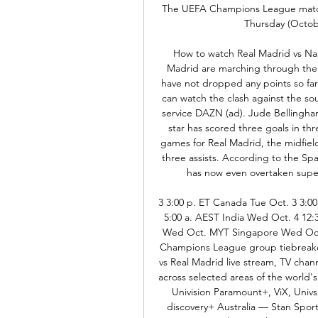
The UEFA Champions League match 
Thursday (Octobe
How to watch Real Madrid vs Nap
Madrid are marching through the
have not dropped any points so far.
can watch the clash against the so
service DAZN (ad). Jude Bellingham
star has scored three goals in thre
games for Real Madrid, the midfiel
three assists. According to the S
has now even overtaken supers
3 3:00 p. ET Canada Tue Oct. 3 3:00
5:00 a. AEST India Wed Oct. 4 12:
Wed Oct. MYT Singapore Wed Oct
Champions League group tiebreaker
vs Real Madrid live stream, TV cha
across selected areas of the world
Univision Paramount+, ViX, Un
discovery+ Australia — Stan Spor