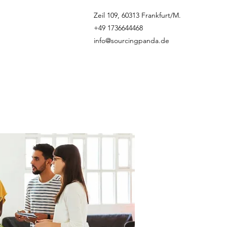
Zeil 109, 60313 Frankfurt/M.
+49 1736644468
info@sourcingpanda.de