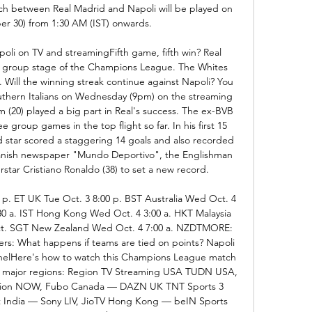
between Real Madrid and Napoli will be played on 
r 30) from 1:30 AM (IST) onwards. 

oli on TV and streamingFifth game, fifth win? Real 
 group stage of the Champions League. The Whites 
 Will the winning streak continue against Napoli? You 
uthern Italians on Wednesday (9pm) on the streaming 
 (20) played a big part in Real's success. The ex-BVB 
e group games in the top flight so far. In his first 15 
d star scored a staggering 14 goals and also recorded 
panish newspaper "Mundo Deportivo", the Englishman 
tar Cristiano Ronaldo (38) to set a new record. 

 p. ET UK Tue Oct. 3 8:00 p. BST Australia Wed Oct. 4 
30 a. IST Hong Kong Wed Oct. 4 3:00 a. HKT Malaysia 
. SGT New Zealand Wed Oct. 4 7:00 a. NZDTMORE: 
s: What happens if teams are tied on points? Napoli 
nnelHere's how to watch this Champions League match 
's major regions: Region TV Streaming USA TUDN USA, 
ivsion NOW, Fubo Canada — DAZN UK TNT Sports 3 
t India — Sony LIV, JioTV Hong Kong — beIN Sports 