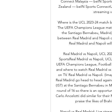
Connect Malaysia — beIN Sport
Zealand — beIN Sports ConnectUK: 
streaming v
Where is the UCL 2023-24 match b
The UEFA Champions League match 
the Santiago Bernabeu, Madrid,
between Real Madrid and Napoli
Real Madrid and Napoli will
Real Madrid vs Napoli, UCL 20
SportsReal Madrid vs Napoli, UC
UEFA Champions League, Football M
and where to watch Real Madrid vs 
on TV. Real Madrid vs Napoli. (Im
Real Madrid go head to head again
(IST) at the Santiago Bernabeu in M
round of 16 so there is an opportuni
Carlo Ancelotti did similar for thei
praise the likes of Brah
Napoli vs Real Madrid: Live stre