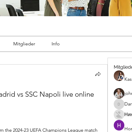
Mitglieder
Info
Mitglied
Kas
adrid vs SSC Napoli live online 
joh
Dar
Darrah5
Ни
Hon
ream the 2024-23 UEFA Champions League match 