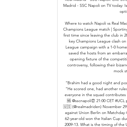
Madrid - SSC Napoli on TV today: Is 
opt
Where to watch Napoli vs Real Madr
Champions League match | Sporting 
first time since leaving the club in
key Champions League clash on O
League campaign with a 1-0 home w
saved the hosts from an embarras
opening fixture of the competiti
controversy, following their bizar
mock st
“Brahim had a good night and possi
“He scored one, had another ruled o
everyone in the squad contribute
🆚 @sscnapoli⏰ 21:00 CET #UCL pi
🇺🇸 (@realmadriden) November 29, 
against Union Berlin on Matchday 4
62-year-old won the Italian Cup dur
2009-13. What is the timing of th