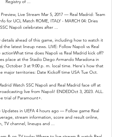
Registry of ...

 Preview, Live Stream Mar 5, 2017 — Real Madrid: Team 
Info for UCL Match ROME, ITALY - MARCH 04: Dries 
SSC Napoli celebrates after ...

details ahead of this game, including how to watch it 
d the latest lineup news. LIVE: Follow Napoli vs Real 
ctionWhat time does Napoli vs Real Madrid kick off? 
es place at the Stadio Diego Armando Maradona in 
ay, October 3 at 9:00 p. m. local time. Here's how that 
e major territories: Date Kickoff time USA Tue Oct. 

Madrid Watch SSC Napoli and Real Madrid face off at 
adcasting live from Napoli! ENDEDOct 3, 2023. ALL. 
e trial of Paramount+.

re Updates in UEFA 4 hours ago — Follow game Real 
erage, stream information, score and result online, 
, TV channel, lineups and ...

eam & on TV today Where to live stream & watch Real 