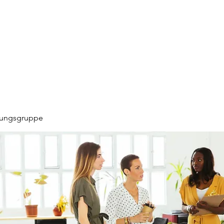
hungsgruppe