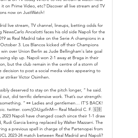
it on Prime Video, etc? Discover all live stream and TV 
ions now on JustWatch!

id live stream, TV channel, lineups, betting odds for 
NewsCarlo Ancelotti faces his old side Napoli for the 
 2019 as Real Madrid take on the Serie A champions in a 
ctober 3. Los Blancos kicked off their Champions 
in over Union Berlin as Jude Bellingham's late goal 
sing slip up. Napoli won 2-1 away at Braga in their 
on, but the club remain in the centre of a storm of 
re decision to post a social media video appearing to 
ar striker Victor Osimhen. 

bly deserved to stay on the pitch longer, ” he said. 
ut, did terrific defensive work. That’s our strength: 
s something. ” 👀 Ladies and gentlemen… IT’S BACK! 
c. twitter. com/jOiUgzIlnM— Real Madrid C. F. 🇬🇧
2023 Napoli have changed coach since their 1-1 draw 
, Rudi Garcia being replaced by Walter Mazzarri. The 
ing a previous spell in charge of the Partenopei from 
e UCL 2023-24 match between Real Madrid and Napoli? 