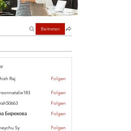
Beitreten
er
hish Raj
Folgen
nsonnatalie183
Folgen
rah50663
Folgen
0663
на Бирюкова
Folgen
eychu Sy
Folgen